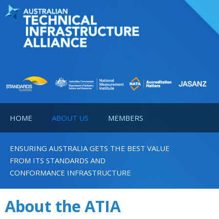
HOME
ABOUT US
MEMBERS
ENSURING AUSTRALIA GETS THE BEST VALUE
FROM ITS STANDARDS AND
CONFORMANCE INFRASTRUCTURE
About the ATIA