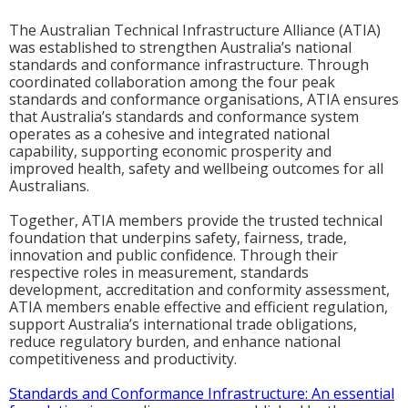
The Australian Technical Infrastructure Alliance (ATIA)
was established to strengthen Australia’s national
standards and conformance infrastructure. Through
coordinated collaboration among the four peak
standards and conformance organisations, ATIA ensures
that Australia’s standards and conformance system
operates as a cohesive and integrated national
capability, supporting economic prosperity and
improved health, safety and wellbeing outcomes for all
Australians.
Together, ATIA members provide the trusted technical
foundation that underpins safety, fairness, trade,
innovation and public confidence. Through their
respective roles in measurement, standards
development, accreditation and conformity assessment,
ATIA members enable effective and efficient regulation,
support Australia’s international trade obligations,
reduce regulatory burden, and enhance national
competitiveness and productivity.
Standards and Conformance Infrastructure: An essential