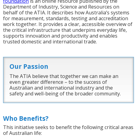
foundation
is an online resource published by the
Department of Industry, Science and Resources on
behalf of the ATIA. It describes how Australia’s systems
for measurement, standards, testing and accreditation
work together. It provides a clear, accessible overview of
the critical infrastructure that underpins everyday life,
supports innovation and productivity and enables
trusted domestic and international trade.
Our Passion
The ATIA believe that together we can make an
even greater difference – to the success of
Australian and international industry and the
safety and well-being of the broader community.
Who Benefits?
This initiative seeks to benefit the following critical areas
of Australian life: