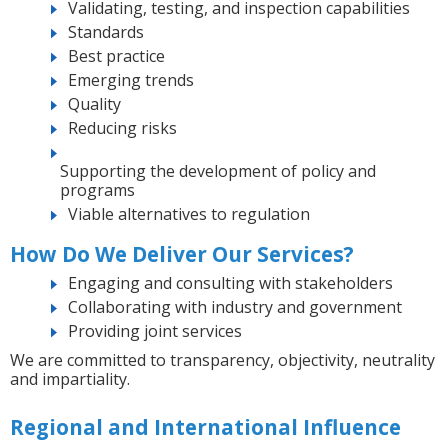
Validating, testing, and inspection capabilities
Standards
Best practice
Emerging trends
Quality
Reducing risks
Supporting the development of policy and
programs
Viable alternatives to regulation
How Do We Deliver Our Services?
Engaging and consulting with stakeholders
Collaborating with industry and government
Providing joint services
We are committed to transparency, objectivity, neutrality
and impartiality.
Regional and International Influence