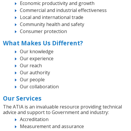
Economic productivity and growth
Commercial and industrial effectiveness
Local and international trade
Community health and safety
Consumer protection
What Makes Us Different?
Our knowledge
Our experience
Our reach
Our authority
Our people
Our collaboration
Our Services
The ATIA is an invaluable resource providing technical
advice and support to Government and industry:
Accreditation
Measurement and assurance