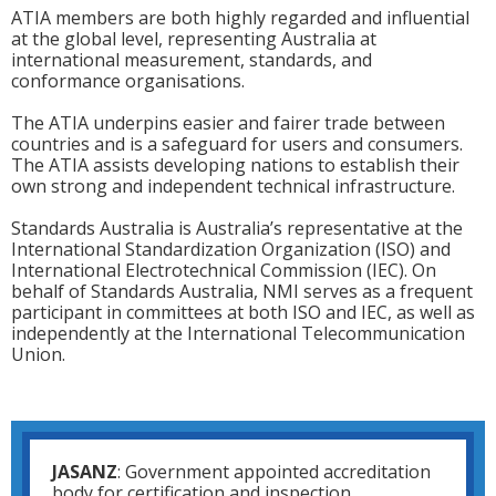
ATIA members are both highly regarded and influential
at the global level, representing Australia at
international measurement, standards, and
conformance organisations.
The ATIA underpins easier and fairer trade between
countries and is a safeguard for users and consumers.
The ATIA assists developing nations to establish their
own strong and independent technical infrastructure.
Standards Australia is Australia’s representative at the
International Standardization Organization (ISO) and
International Electrotechnical Commission (IEC). On
behalf of Standards Australia, NMI serves as a frequent
participant in committees at both ISO and IEC, as well as
independently at the International Telecommunication
Union.
JASANZ
: Government appointed accreditation
body for certification and inspection.