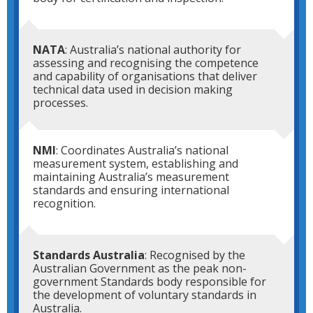
NATA
: Australia’s national authority for
assessing and recognising the competence
and capability of organisations that deliver
technical data used in decision making
processes.
NMI
: Coordinates Australia’s national
measurement system, establishing and
maintaining Australia’s measurement
standards and ensuring international
recognition.
Standards Australia
: Recognised by the
Australian Government as the peak non-
government Standards body responsible for
the development of voluntary standards in
Australia.